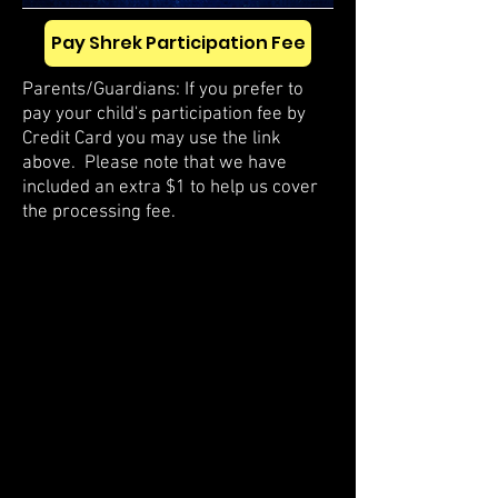
Pay Shrek Participation Fee
Parents/Guardians: If you prefer to
pay your child's participation fee by
Credit Card you may use the link
above. Please note that we have
included an extra $1 to help us cover
the processing fee.