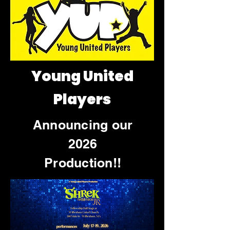
Young United
Players
Announcing our
2026
Production!!