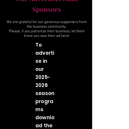
Sponsors
We are grateful for our generous supporters from
the business community.
Please, if you patronize their business, let them
know you saw their ad here!
To
adverti
se in
our
2025-
2026
season
progra
ms
downlo
ad the