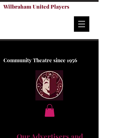
Wilbraham United Players
Community Theatre since 1956
Our Advertisers and