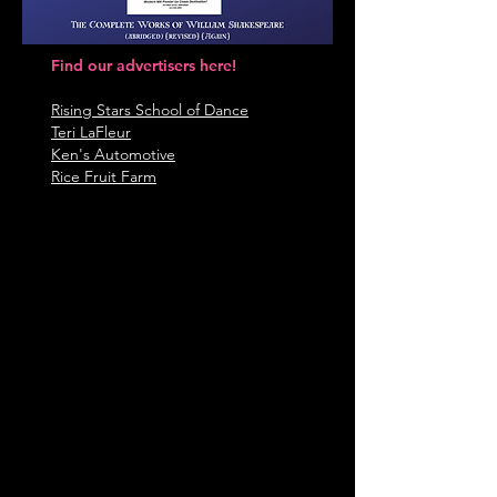
Find our advertisers here!
Rising Stars School of Dance
Teri L
aFleur
Ken's Automotive
Rice Fruit Farm