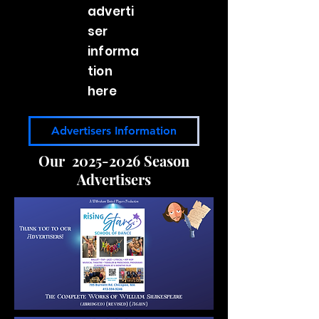
adverti
ser
informa
tion
here
Advertisers Information
Our
2025-2026
Season
Advertisers