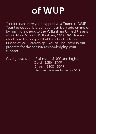
of WUP
You too can show your support as a Friend of WUP.
Your tax-deductible donation can be made online or
by mailing a check to the Wilbraham United Players
at 500 Main Street - Wilbraham, MA 01095. Please
identify in the subject that the check is for our
Friend of WUP campaign. You will be listed in our
program for the season acknowledging your
support.
Giving levels are: Platinum - $1000 and higher
Gold - $250 - $999
Silver - $100 - $249
Bronze - amounts below $100