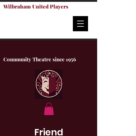
Wilbraham United Players
Community Theatre since 1956
Friend