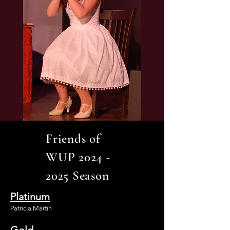
Friends of
WUP
2024 -
2025
Season
Platinum
Patricia Martin
Gold