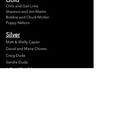
Chris and Gail Lima
Shannon and Jim Martin
Bobbie and Chuck Morkin
Poppy Nelson
Silver
Matt & Shelly Capen
David and Marie Chivers
Craig Duda
Sandra Duda
Jeff and Peg Erb
Karen Gatchell
Patricia Hallberg
Norma Hill
David and Michelle Leslie
Beth and Tom Martin
Andy and Nancy Price
William and Maura Terbush
Tim and Kathy Timpson
James & Marjorie Trimble