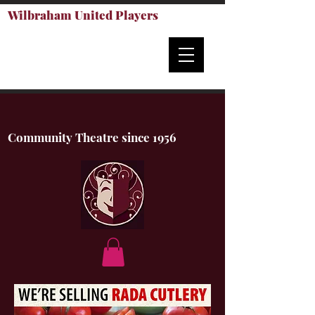
Wilbraham United Players
Community Theatre since 1956