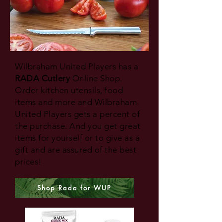
Wilbraham United Players has a
RADA Cutlery
Online Shop.
Order kitchen utensils, food
items and more and Wilbraham
United Players gets a percent of
the purchase. And you get great
items for yourself or to give as a
gift and are assured of the best
prices!
Shop Rada for WUP