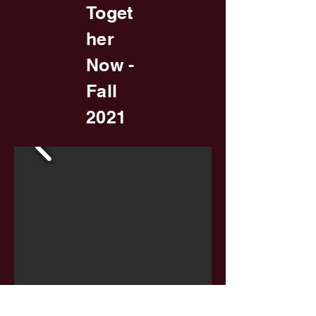
Toget
her
Now -
Fall
2021