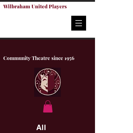
Wilbraham United Players
Community Theatre since 1956
All