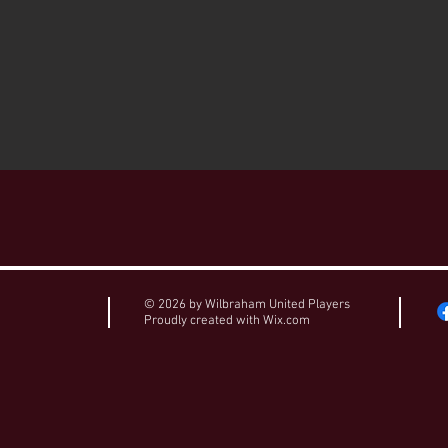
© 2026 by Wilbraham United Players
Proudly created with
Wix.com