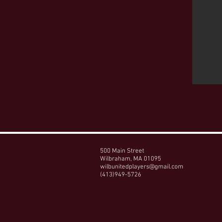
500 Main Street
Wilbraham, MA 01095
wilbunitedplayers@gmail.com
(413)949-5726