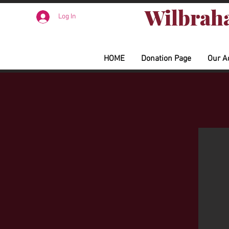
Wilbraha
Log In
HOME
Donation Page
Our A