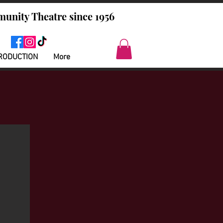
unity Theatre since 1956
RODUCTION
More