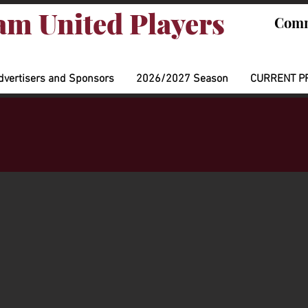
m United Players
Comm
dvertisers and Sponsors
2026/2027 Season
CURRENT P