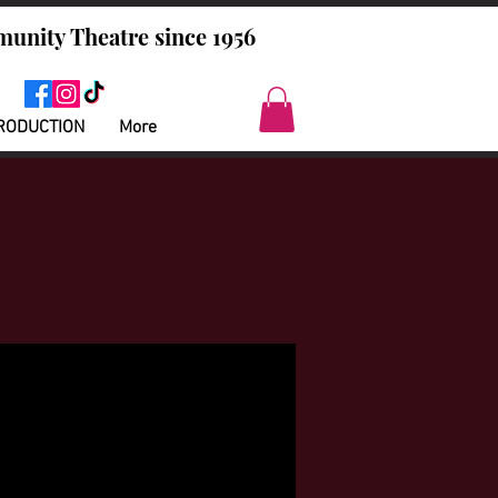
unity Theatre since 1956
RODUCTION
More