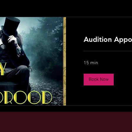
Audition Appo
15 min
Book Now