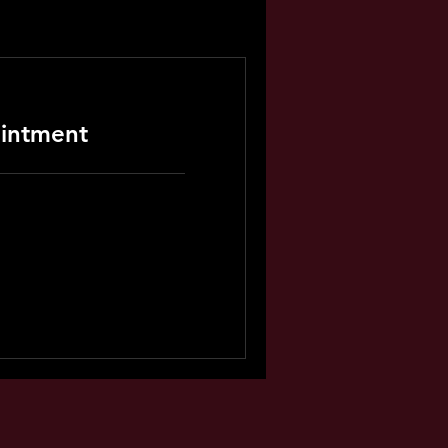
intment