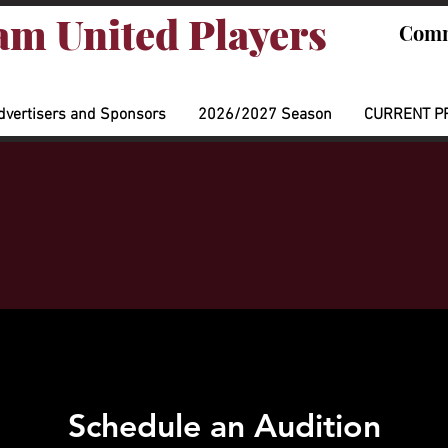
m United Players
Comm
dvertisers and Sponsors
2026/2027 Season
CURRENT P
Schedule an Audition