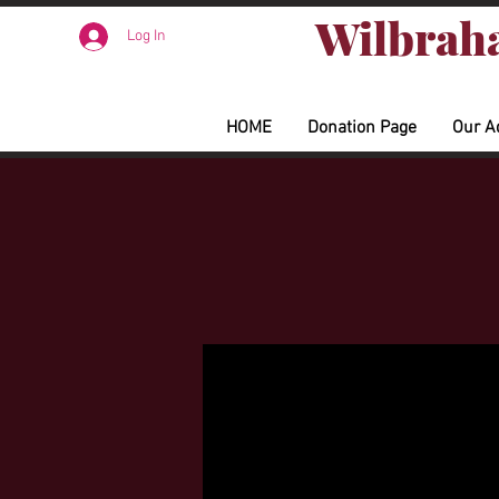
Wilbraha
Log In
HOME
Donation Page
Our A