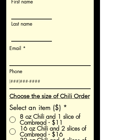
First name
Last name
Email
Phone
Choose the size of Chili Order
Select an item ($)
*
8 oz Chili and 1 slice of
Cornbread - $11
16 oz Chili and 2 slices of
Cornbread - $16