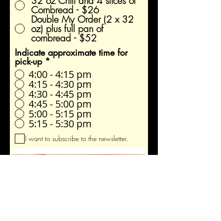
32 oz Chili and 4 slices of
Cornbread - $26
Double My Order (2 x 32
oz) plus full pan of
cornbread - $52
Indicate approximate time for
pick-up
*
4:00 - 4:15 pm
4:15 - 4:30 pm
4:30 - 4:45 pm
4:45 - 5:00 pm
5:00 - 5:15 pm
5:15 - 5:30 pm
I want to subscribe to the newsletter.