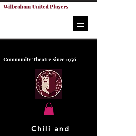
Wilbraham United Players
Community Theatre since 1956
Chili an
d