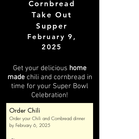
Cornbread
Take Out
Supper
February 9,
2025
Get your delicious
home
made
chili and cornbread in
time for your Super Bowl
Celebration!
Order Chili
Order your Chili and Cornbread dinner
by February 6, 2025