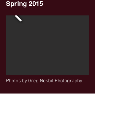
Spring 2015
Photos by Greg Nesbit Photography
500 Main Street
Wilbraham, MA 01095
wilbunitedplayers@gmail.com
(413)949-5726