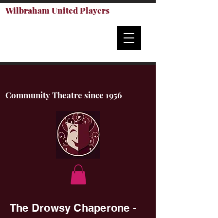
Wilbraham United Players
Community Theatre since 1956
The Drowsy Chaperone -