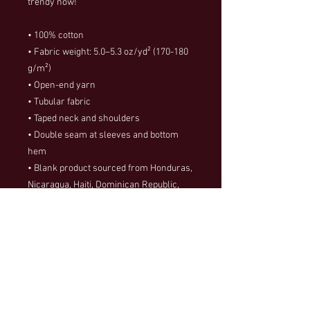
trendy now! 
• 100% cotton
• Fabric weight: 5.0–5.3 oz/yd² (170-180 
g/m²) 
• Open-end yarn
• Tubular fabric
• Taped neck and shoulders
• Double seam at sleeves and bottom 
hem
• Blank product sourced from Honduras, 
Nicaragua, Haiti, Dominican Republic, 
Bangladesh, Mexico
This product is made especially for you 
as soon as you place an order, which is 
why it takes us a bit longer to deliver it to 