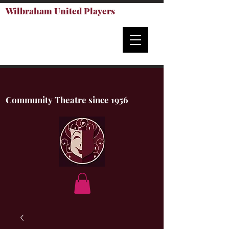
Wilbraham United Players
Community Theatre since 1956