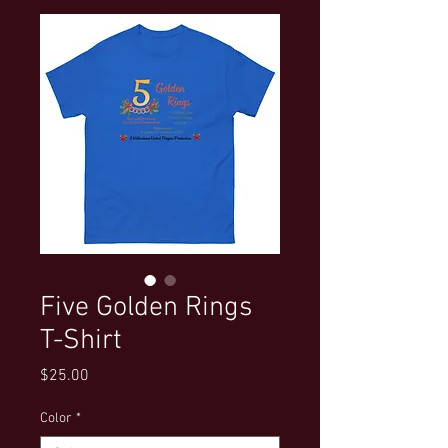
Five Golden Rings
T-Shirt
Price
$25.00
Color
*