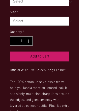
Size
*
Quantity
*
Add to Cart
Official WUP Five Golden Rings T-Shirt
The 100% cotton unisex classic tee will 
help you land a more structured look. It 
sits nicely, maintains sharp lines around 
the edges, and goes perfectly with 
layered streetwear outfits. Plus, it's extra 