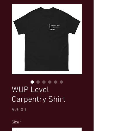
WUP Level
Carpentry Shirt
Price
$25.00
Size
*