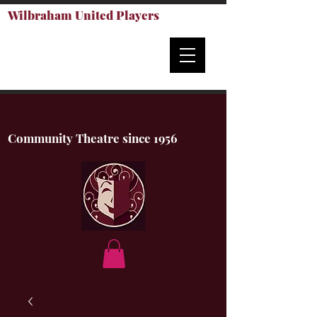
Wilbraham United Players
Community Theatre since 1956