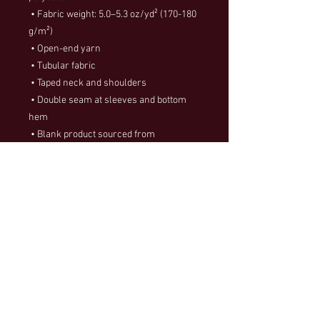
 • Fabric weight: 5.0–5.3 oz/yd² (170-180 
g/m²) 
 • Open-end yarn
 • Tubular fabric
 • Taped neck and shoulders
 • Double seam at sleeves and bottom 
hem
 • Blank product sourced from 
Honduras, Nicaragua, Haiti, Dominican 
Republic, Bangladesh, Mexico
This product is made especially for you 
as soon as you place an order, which is 
why it takes us a bit longer to deliver it to 
you. Making products on demand instead 
of in bulk helps reduce overproduction, 
so thank you for making thoughtful 
purchasing decisions!