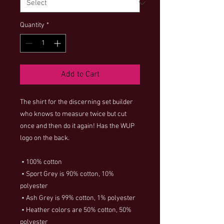
Quantity
*
Add to Cart
The shirt for the discerning set builder 
who knows to measure twice but cut 
once and then do it again! Has the WUP 
logo on the back.
 • 100% cotton
 • Sport Grey is 90% cotton, 10% 
polyester
 • Ash Grey is 99% cotton, 1% polyester
 • Heather colors are 50% cotton, 50% 
polyester