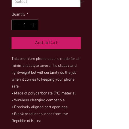
Quantity
*
Add to Cart
This premium phone case is made for all 
minimalist style lovers. It’s classy and 
lightweight but will certainly do the job 
when it comes to keeping your phone 
safe.
• Made of polycarbonate (PC) material
• Wireless charging compatible
• Precisely aligned port openings
• Blank product sourced from the 
Republic of Korea