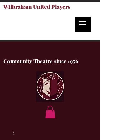
Wilbraham United Players
Community Theatre since 1956