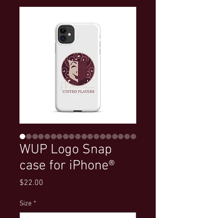
WUP Logo Snap
case for iPhone®
Price
$22.00
Size
*