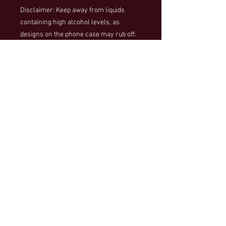
Disclaimer: Keep away from liquids 
containing high alcohol levels, as 
designs on the phone case may rub off. 
Keep away from direct sunlight to 
prevent yellowing.
Important: This product is available in 
the US, Canada, Europe, the UK, 
Australia, and New Zealand only. Please 
choose a different product if your 
shipping address is outside these 
regions.
500 Main Street
Wilbraham, MA 01095
wilbunitedplayers@gmail.com