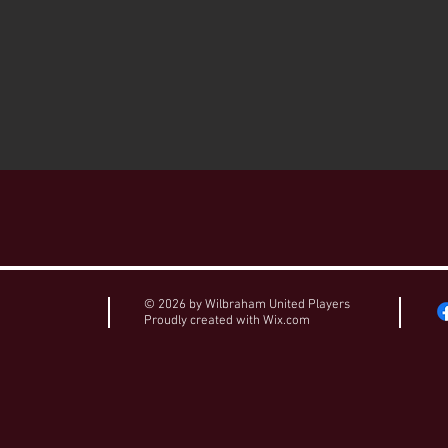
© 2026 by Wilbraham United Players
Proudly created with
Wix.com