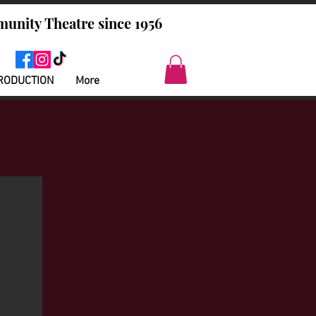
unity Theatre since 1956
RODUCTION
More