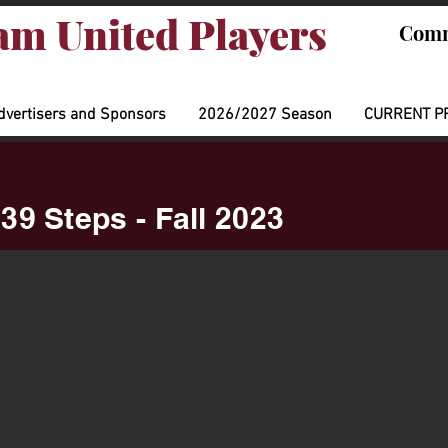
m United Players
Comm
dvertisers and Sponsors
2026/2027 Season
CURRENT P
39 Steps - Fall 2023