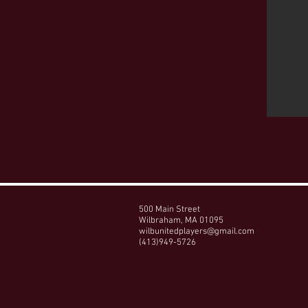
500 Main Street
Wilbraham, MA 01095
wilbunitedplayers@gmail.com
(413)949-5726