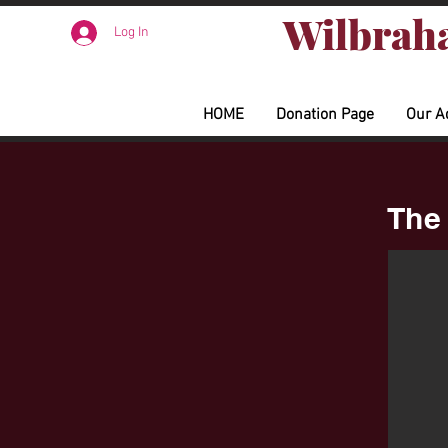
Wilbraha
Log In
HOME
Donation Page
Our A
The 